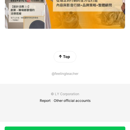
Top
@feelingteacher
© LY Corporation
Report
Other official accounts