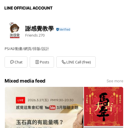
謝感覺教學
Friends
270
PS/AI/動畫/網頁/排版/設計
Chat
Posts
LINE Call (free)
Mixed media feed
See more