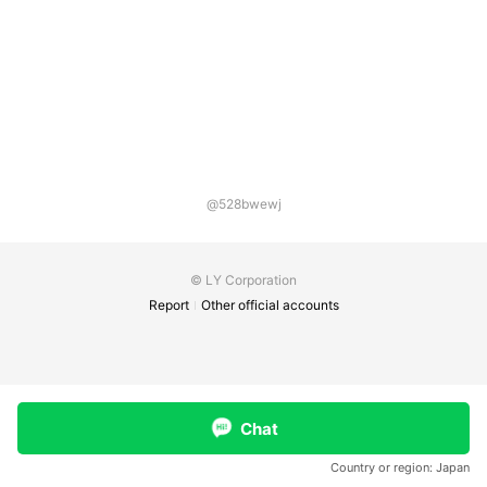
@528bwewj
© LY Corporation
Report
Other official accounts
Chat
Country or region:
Japan