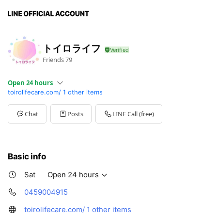
トイロライフ
Friends
79
Open 24 hours
toirolifecare.com/
1 other items
Sun
Open 24 hours
Mon
Open 24 hours
Tue
Open 24 hours
Chat
Posts
LINE Call (free)
Wed
Open 24 hours
Thu
Open 24 hours
Fri
Open 24 hours
Sat
Open 24 hours
Basic info
Sat
Open 24 hours
0459004915
toirolifecare.com/
1 other items