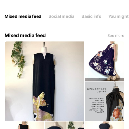
Thu
09: - 17:
Fri
09: - 17:
Sat
09: - 17:
Mixed media feed
Social media
Basic info
You might 
不定期でお休みさせていただく場合がございます
Mixed media feed
See more