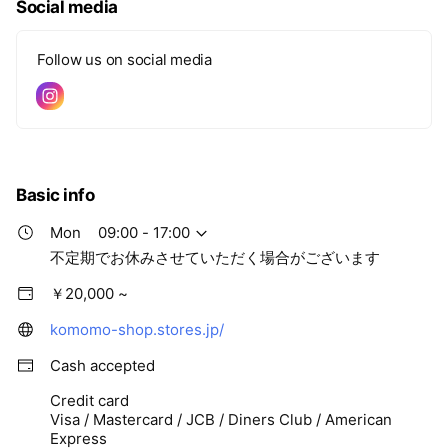
Social media
Follow us on social media
Basic info
Mon
09:00 - 17:00
不定期でお休みさせていただく場合がございます
￥20,000 ~
komomo-shop.stores.jp/
Cash accepted
Credit card
Visa / Mastercard / JCB / Diners Club / American
Express