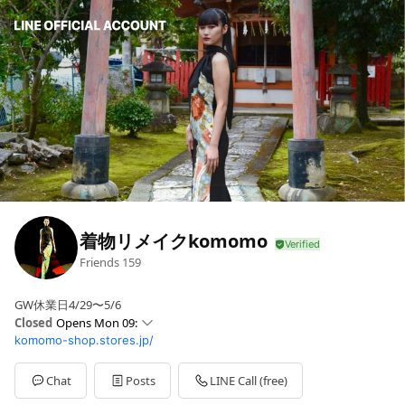
着物リメイクkomomo
Friends
159
GW休業日4/29〜5/6
Closed
Opens Mon 09:
komomo-shop.stores.jp/
Sun
09: - 17:
Mon
09: - 17:
Tue
09: - 17:
Chat
Posts
LINE Call (free)
Wed
09: - 17: