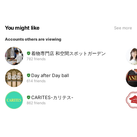
You might like
See more
Accounts others are viewing
着物専門店 和空間スポットガーデン
782 friends
Day after Day ball
614 friends
CARITES-カリテス-
862 friends