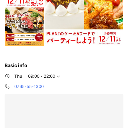
Basic info
Thu
09:00 - 22:00
0765-55-1300