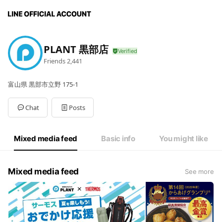
PLANT 黒部店
Friends
2,441
富山県 黒部市立野 175-1
Chat
Posts
Mixed media feed
Basic info
You might like
Mixed media feed
See more