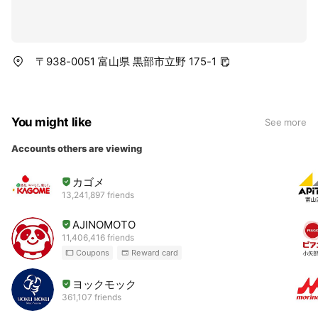
〒938-0051 富山県 黒部市立野 175-1
You might like
See more
Accounts others are viewing
カゴメ
13,241,897 friends
AJINOMOTO
11,406,416 friends
Coupons
Reward card
ヨックモック
361,107 friends