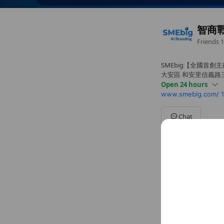
智商
Friends
1
SMEbig【全國首創
大安區 和安里信義路三
Open 24 hours
www.smebig.com/
Sun
00:00 - 00:00
Mon
00:00 - 00:00
Tue
00:00 - 00:00
Chat
Wed
00:00 - 00:00
Thu
00:00 - 00:00
Fri
00:00 - 00:00
Sat
00:00 - 00:00
Social media
Follow us on so