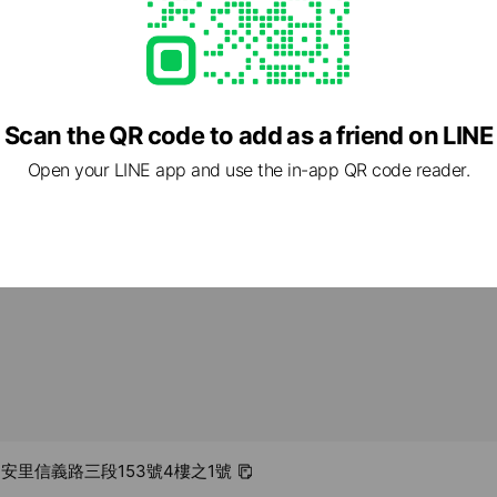
Scan the QR code to add as a friend on LINE
- 00:00
Open your LINE app and use the in-app QR code reader.
.com/
1 other items
 和安里信義路三段153號4樓之1號