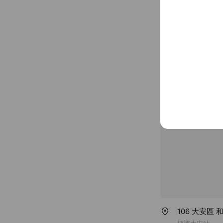
Basic info
Thu
00:00 
~ $100
www.smebig
106 大安區