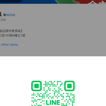
戰
,550
主顧品牌作業系統】
段153號4樓之1號
1 other items
cial media