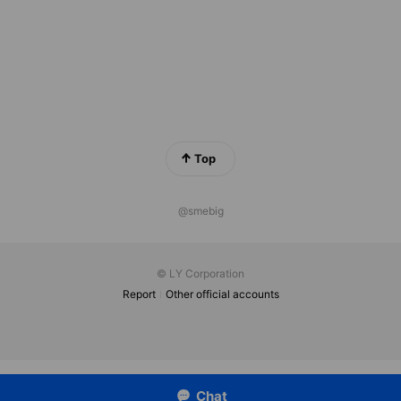
Top
@smebig
© LY Corporation
Report
Other official accounts
Chat