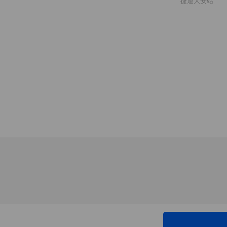
捷運大安站