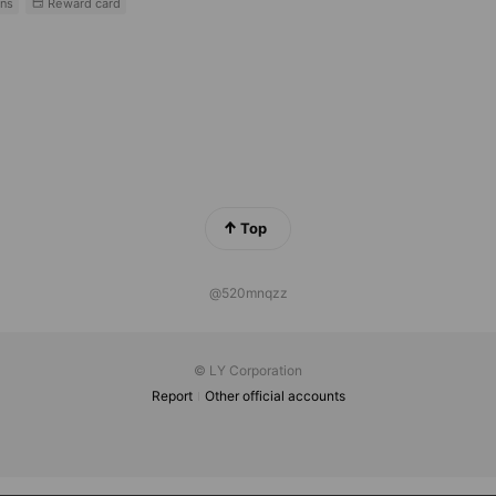
ns
Reward card
Top
@520mnqzz
© LY Corporation
Report
Other official accounts