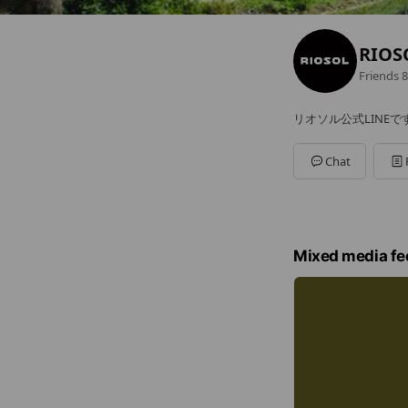
RIOS
Friends
8
リオソル公式LINEで
Chat
Mixed media fe