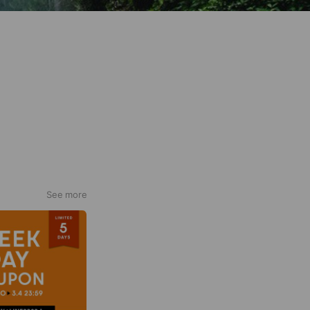
See more