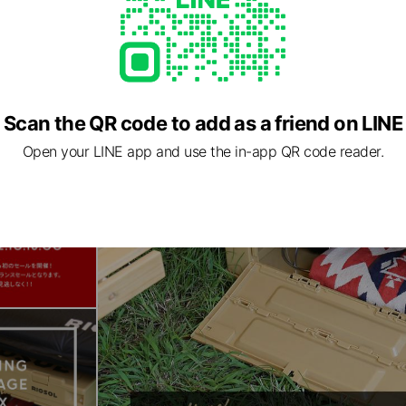
Scan the QR code to add as a friend on LINE
Open your LINE app and use the in-app QR code reader.