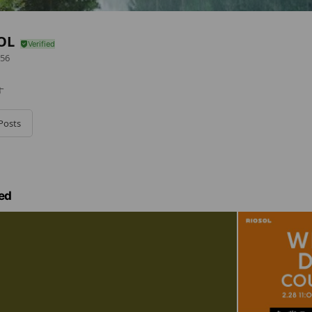
OL
56
す
Posts
ed