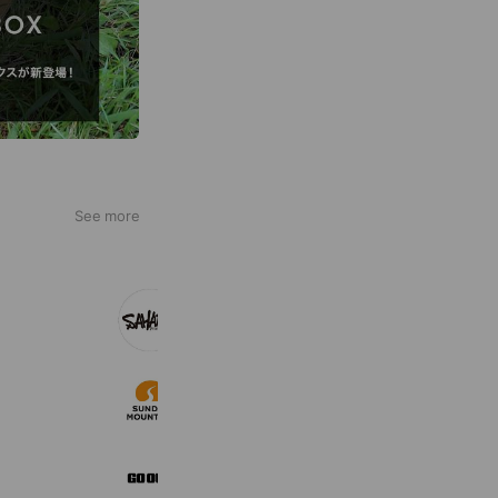
See more
FieldSAHARA
7,217 friends
サンデーマウンテン
45,653 friends
Coupons
Reward card
GO OUT Online
8,682 friends