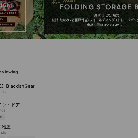
e viewing
BlackishGear
ends
アウトドア
ends
ns
鍛冶屋
ends