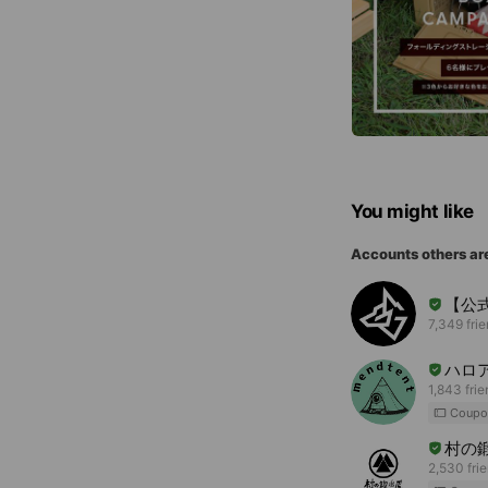
You might like
Accounts others ar
【公式】
7,349 fri
ハロ
1,843 fri
Coupo
村の
2,530 fri