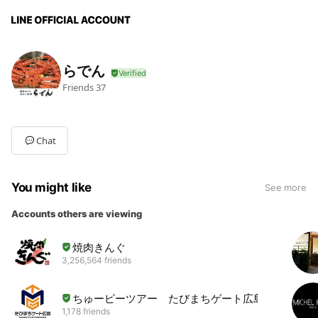
らでん
Friends
37
Chat
You might like
See more
Accounts others are viewing
焼肉きんぐ
3,256,564 friends
ちゅーピーツアー たびまちゲート広島
1,178 friends