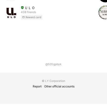
ＵＬＯ
438 friends
Reward card
@520gpbyk
© LY Corporation
Report
Other official accounts