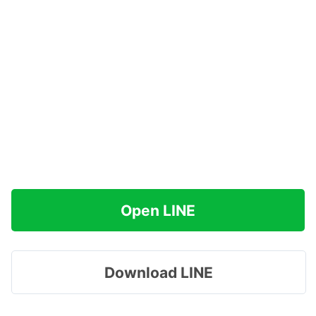
Open LINE
Download LINE