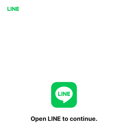
Open LINE to continue.