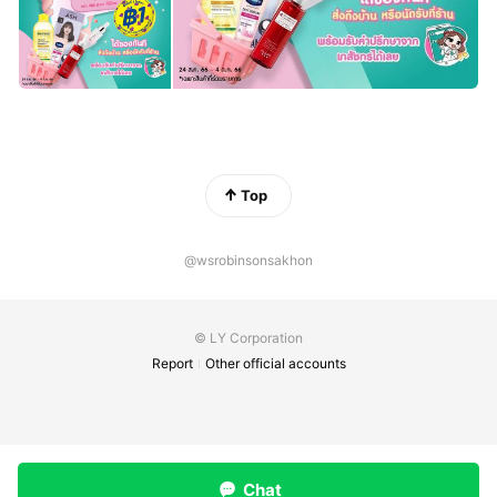
Top
@wsrobinsonsakhon
© LY Corporation
Report
Other official accounts
Chat