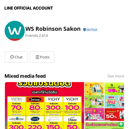
WS Robinson Sakon
Friends
2,614
Chat
Posts
Mixed media feed
See more