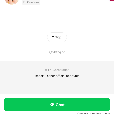
Coupons
Top
@513zqjbo
© LY Corporation
Report
Other official accounts
Chat
Country or region:
Japan