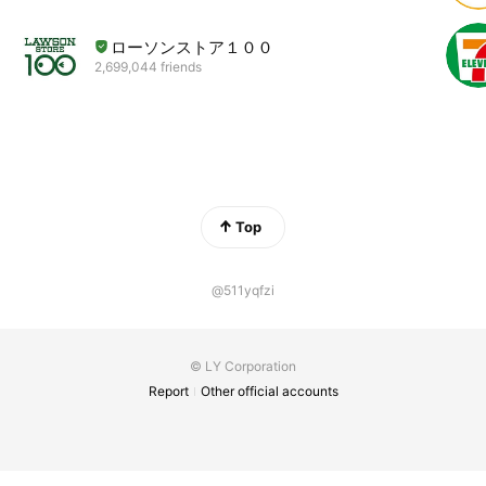
ローソンストア１００
2,699,044 friends
Top
@511yqfzi
© LY Corporation
Report
Other official accounts