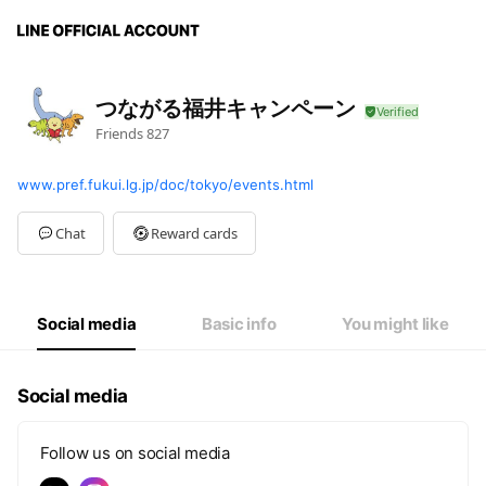
つながる福井キャンペーン
Friends
827
www.pref.fukui.lg.jp/doc/tokyo/events.html
Chat
Reward cards
Social media
Basic info
You might like
Social media
Follow us on social media