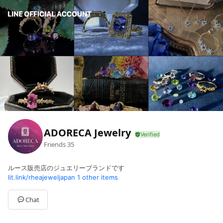
ADORECA Jewelry
Friends
35
ルース販売店のジュエリーブランドです
lit.link/rheajeweljapan
1 other items
Chat