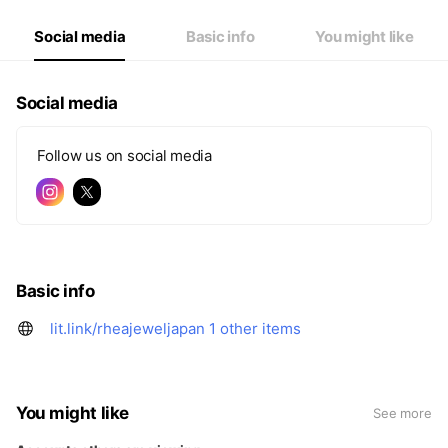
Social media
Basic info
You might like
Social media
Follow us on social media
Basic info
lit.link/rheajeweljapan
1 other items
You might like
See more