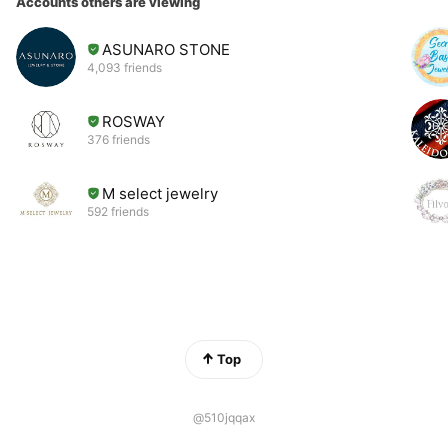
Accounts others are viewing
ASUNARO STONE
4,093 friends
ROSWAY
376 friends
M select jewelry
592 friends
Top
@510jqqax