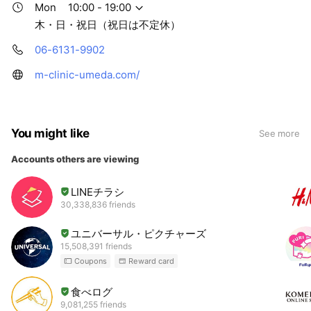
Mon
10:00 - 19:00
木・日・祝日（祝日は不定休）
06-6131-9902
m-clinic-umeda.com/
You might like
See more
Accounts others are viewing
LINEチラシ
30,338,836 friends
ユニバーサル・ピクチャーズ
15,508,391 friends
Coupons
Reward card
食べログ
9,081,255 friends