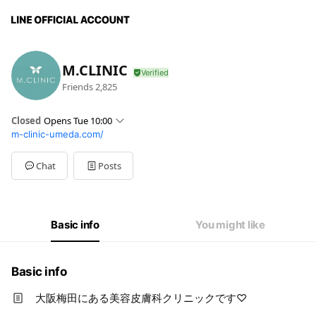
M.CLINIC
Friends
2,825
Closed
Opens Tue 10:00
m-clinic-umeda.com/
Sun
Closed
Mon
10:00 - 19:00
Tue
10:00 - 19:00
Chat
Posts
Wed
10:00 - 19:00
Thu
Closed
Fri
10:00 - 19:00
Sat
10:00 - 19:00
Basic info
You might like
木・日・祝日（祝日は不定休）
Basic info
大阪梅田にある美容皮膚科クリニックです♡