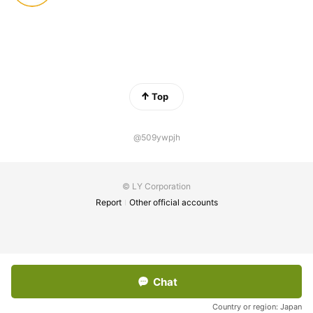
Top
@509ywpjh
© LY Corporation
Report
Other official accounts
Chat
Country or region:
Japan