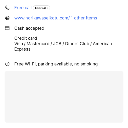
Free call
LINE Call
www.horikawaseikotu.com/
1 other items
Cash accepted
Credit card
Visa / Mastercard / JCB / Diners Club / American
Express
Free Wi-Fi, parking available, no smoking