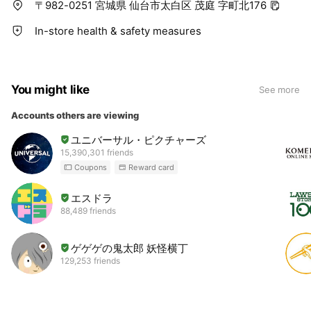
〒982-0251 宮城県 仙台市太白区 茂庭 字町北176
In-store health & safety measures
You might like
See more
Accounts others are viewing
ユニバーサル・ピクチャーズ
15,390,301 friends
Coupons
Reward card
エスドラ
88,489 friends
ゲゲゲの鬼太郎 妖怪横丁
129,253 friends