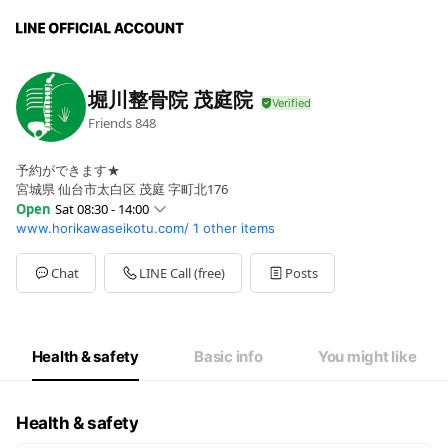
堀川整骨院 茂庭院
Friends
848
予約ができます★
宮城県 仙台市太白区 茂庭 字町北176
Open
Sat 08:30 - 14:00
www.horikawaseikotu.com/
1 other items
Sun
00:00 - 00:00
Mon
09:00 - 12:00,14:00 - 19:00
Tue
09:00 - 12:00,14:00 - 19:00
Chat
LINE Call (free)
Posts
Wed
09:00 - 14:00
Thu
09:00 - 12:00,14:00 - 19:00
Fri
09:00 - 12:00,14:00 - 19:00
Sat
08:30 - 14:00
Health & safety
Basic info
You might like
日・祝日はお休みです
Health & safety