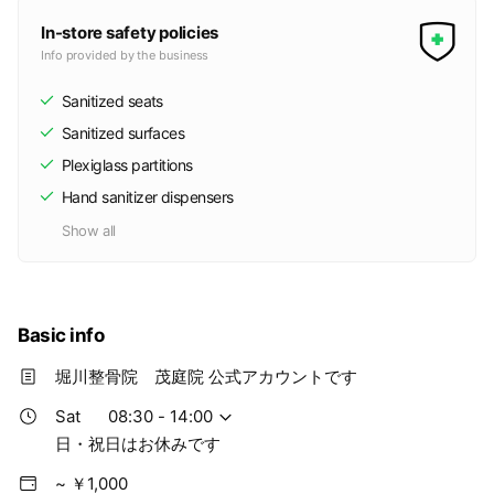
In-store safety policies
Info provided by the business
Sanitized seats
Sanitized surfaces
Plexiglass partitions
Hand sanitizer dispensers
Show all
Basic info
堀川整骨院 茂庭院 公式アカウントです
Sat
08:30 - 14:00
日・祝日はお休みです
~ ￥1,000