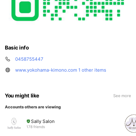
Basic info
0458755447
www.yokohama-kimono.com
1 other items
You might like
See more
Accounts others are viewing
Sally Salon
178 friends