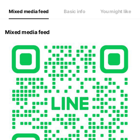
Mixed media feed
Basic info
You might like
Mixed media feed