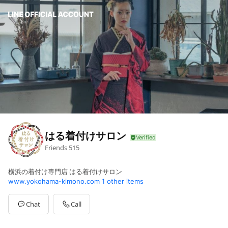
はる着付けサロン
Friends
515
横浜の着付け専門店 はる着付けサロン
www.yokohama-kimono.com
1 other items
Chat
Call