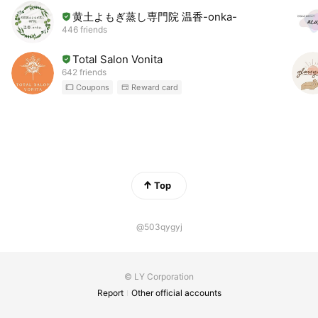
黄土よもぎ蒸し専門院 温香-onka-
446 friends
Total Salon Vonita
642 friends
Coupons
Reward card
Top
@503qygyj
© LY Corporation
Report
Other official accounts