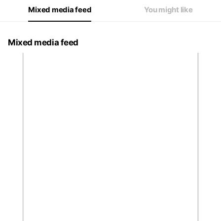
Mixed media feed
You might like
Mixed media feed