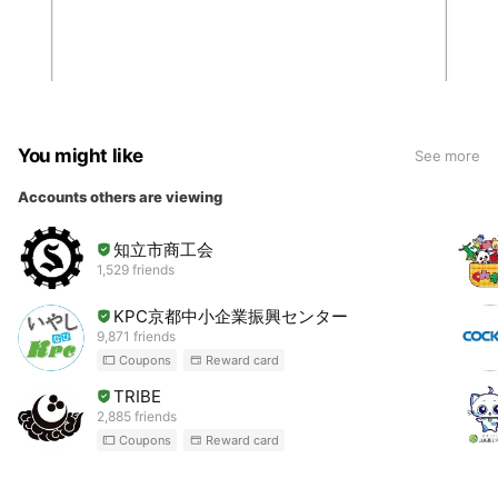
You might like
See more
Accounts others are viewing
知立市商工会
1,529 friends
KPC京都中小企業振興センター
9,871 friends
Coupons
Reward card
TRIBE
2,885 friends
Coupons
Reward card