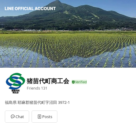
猪苗代町商工会
Friends
131
福島県 耶麻郡猪苗代町字沼田 3972-1
Chat
Posts