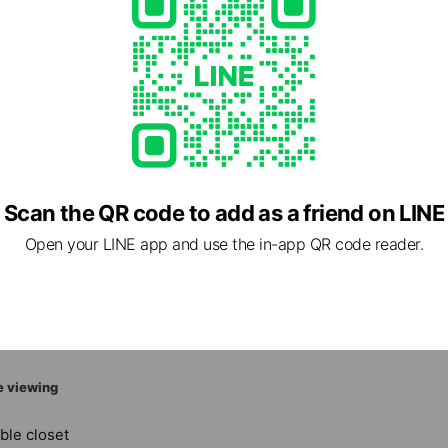
講師によるベビーマッサージ＆親子ヨガ。
- 00:00
,000
y.com/
Scan the QR code to add as a friend on LINE
Open your LINE app and use the in-app QR code reader.
ed
e viewing
ble closet