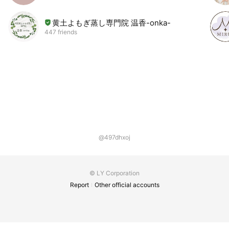
黄土よもぎ蒸し専門院 温香-onka-
447 friends
@497dhxoj
© LY Corporation
Report
Other official accounts