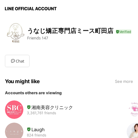
うなじ矯正専門店ミース町田店
Friends
147
Chat
You might like
See more
Accounts others are viewing
湘南美容クリニック
3,361,761 friends
Laugh
824 friends