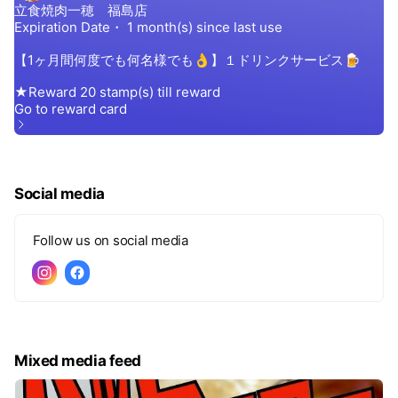
Social media
Follow us on social media
Mixed media feed