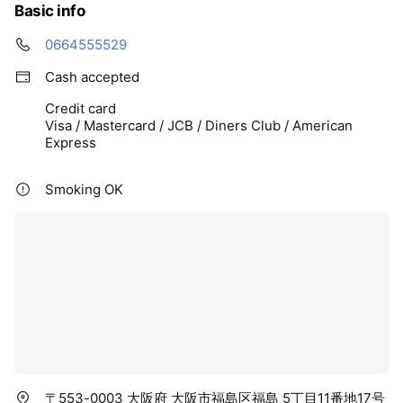
Basic info
0664555529
Cash accepted
Credit card
Visa / Mastercard / JCB / Diners Club / American
Express
Smoking OK
〒553-0003 大阪府 大阪市福島区福島 5丁目11番地17号