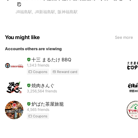
JR福島駅, JR新福島駅, 阪神福島駅
You might like
See more
Accounts others are viewing
十三 まるたけ BBQ
1,343 friends
Coupons
Reward card
焼肉きんぐ
3,256,564 friends
炉ばた茶屋旅籠
4,565 friends
Coupons