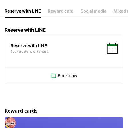
Reserve with LINE
Reward card
Social media
Mixed 
Reserve with LINE
Reserve with LINE
Book a date now. It's easy.
Book now
Reward cards