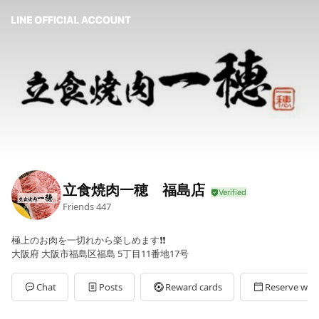
立食焼肉一穂 福島店
Friends
447
極上のお肉を一切れから楽しめます❗️❗️
大阪府 大阪市福島区福島 5丁目11番地17号
Chat
Posts
Reward cards
Reserve with