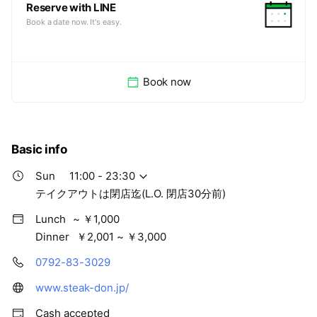
Reserve with LINE
Book a date now. It's easy.
Book now
Basic info
Sun
11:00 - 23:30
テイクアウトは閉店迄(L.O. 閉店30分前)
Lunch
~ ￥1,000
Dinner
￥2,001 ~ ￥3,000
0792-83-3029
www.steak-don.jp/
Cash accepted