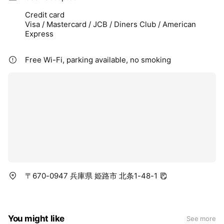
Credit card
Visa / Mastercard / JCB / Diners Club / American
Express
Free Wi-Fi, parking available, no smoking
〒670-0947 兵庫県 姫路市 北条1-48-1
You might like
See more