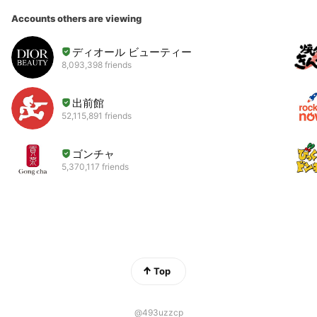
Accounts others are viewing
ディオール ビューティー
8,093,398 friends
出前館
52,115,891 friends
ゴンチャ
5,370,117 friends
Top
@493uzzcp