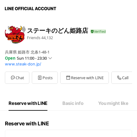
ステーキのどん姫路店
Friends
44,132
兵庫県 姫路市 北条1-48-1
Open
Sun 11:00 - 23:30
www.steak-don.jp/
Sun
11:00 - 23:30
Mon
11:00 - 23:30
Tue
11:00 - 23:30
Chat
Posts
Reserve with LINE
Call
Wed
11:00 - 23:30
Thu
11:00 - 23:30
Fri
11:00 - 23:30
Sat
11:00 - 00:00
Reserve with LINE
Basic info
You might like
テイクアウトは閉店迄(L.O. 閉店30分前)
Reserve with LINE