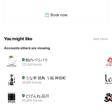
Book now
You might like
See more
Accounts others are viewing
柏のパリパリ
22,539 friends
うな串 焼鳥 う福 神谷町
18,925 friends
どげんね 品川
30,906 friends