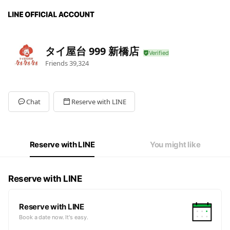
タイ屋台 999 新橋店
Friends
39,324
Chat
Reserve with LINE
Reserve with LINE
You might like
Reserve with LINE
Reserve with LINE
Book a date now. It's easy.