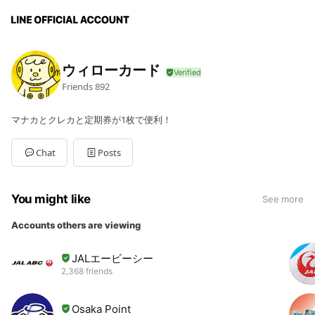
ウィローカード
Friends
892
マナカとクレカと定期券が1枚で便利！
Chat
Posts
You might like
See more
Accounts others are viewing
JALエービーシー
2,368 friends
Osaka Point