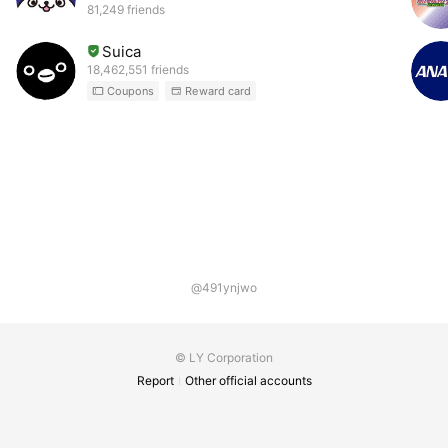
81,249 friends
Suica
18,462,551 friends
Coupons
Reward card
@491ynjwo
© LY Corporation
Report
Other official accounts