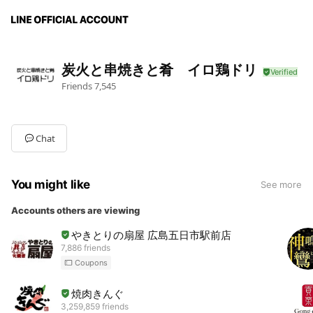
炭火と串焼きと肴 イロ鶏ドリ
Friends
7,545
Chat
You might like
See more
Accounts others are viewing
やきとりの扇屋 広島五日市駅前店
7,886 friends
Coupons
焼肉きんぐ
3,259,859 friends