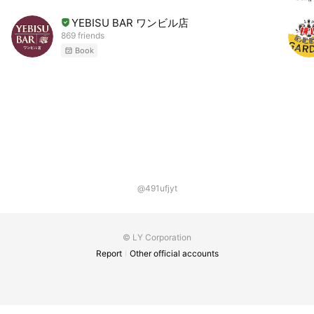
YEBISU BAR ワンビル店
869 friends
Book
@491ufjyt
© LY Corporation
Report
Other official accounts