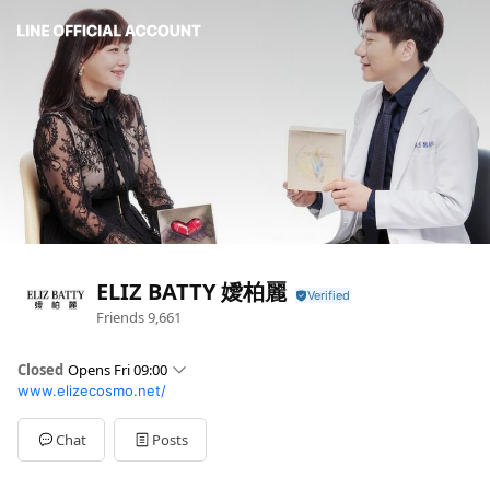
ELIZ BATTY 嬡柏麗
Friends
9,661
Closed
Opens Fri 09:00
www.elizecosmo.net/
Sun
Closed
Mon
09:00 - 18:00
Tue
09:00 - 18:00
Chat
Posts
Wed
09:00 - 18:00
Thu
09:00 - 18:00