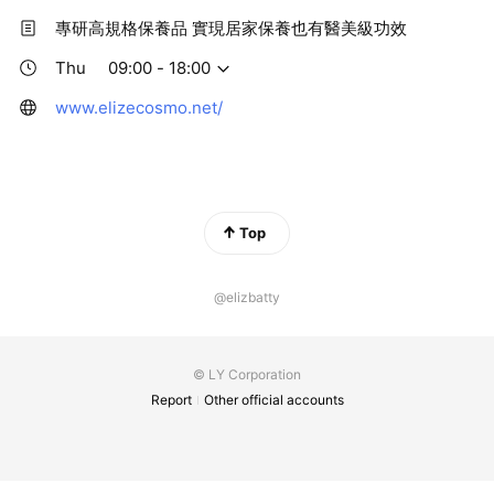
專研高規格保養品 實現居家保養也有醫美級功效
Thu
09:00 - 18:00
www.elizecosmo.net/
Top
@elizbatty
© LY Corporation
Report
Other official accounts