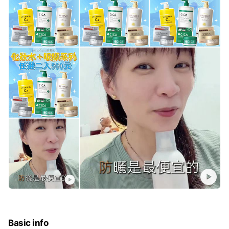
Basic info