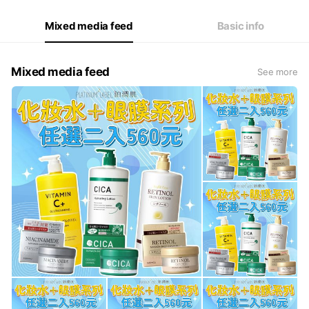
Fri
09:00 - 18:00
Sat
Closed
Mixed media feed
Basic info
Mixed media feed
See more