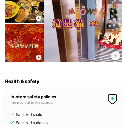
Health & safety
In-store safety policies
Info provided by the business
Sanitized seats
Sanitized surfaces