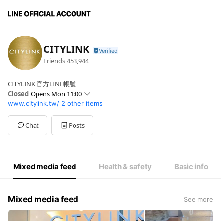
CITYLINK
Friends
453,944
CITYLINK 官方LINE帳號
Closed
Opens Mon 11:00
www.citylink.tw/
2 other items
Mon
11:00 - 21:30
Fri
11:00 - 22:00
Chat
Posts
Mixed media feed
Health & safety
Basic info
Mixed media feed
See more