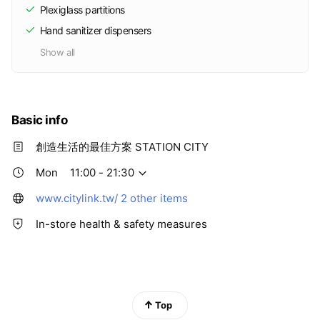
Plexiglass partitions
Hand sanitizer dispensers
Show all
Basic info
創造生活的最佳方案 STATION CITY
Mon
11:00 - 21:30
www.citylink.tw/
2 other items
In-store health & safety measures
Top