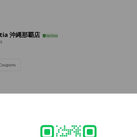
stia 沖縄那覇店
9
Coupons
e viewing
it
s