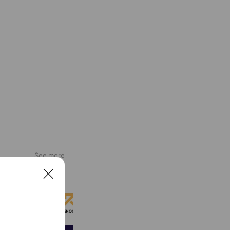
See more
C
l
RENOCH（リノッチ）
o
633 friends
s
e