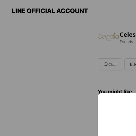
Cele
Friends
1
Chat
You might like
Accounts others ar
teru.f
90 friend