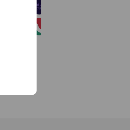
Y's style
328 friends
（公社）沖縄県宅地建物取引業協会
453 friends