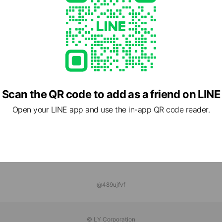
 MAKE GYM GROWS
ds
tnessStudio
ds
Scan the QR code to add as a friend on LINE
Open your LINE app and use the in-app QR code reader.
@489ujfvf
© LY Corporation