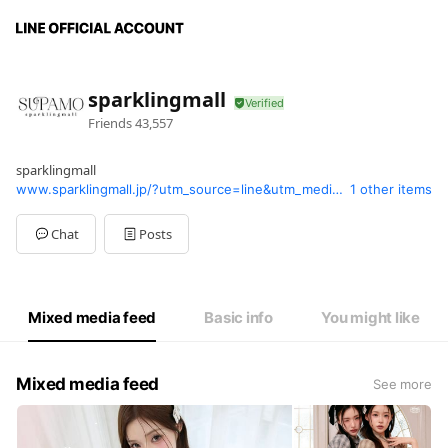
sparklingmall
Friends
43,557
sparklingmall
www.sparklingmall.jp/?utm_source=line&utm_medium=line_supamo&utm_campaign=supamo_line&openExternalBrowser=1
1 other items
Chat
Posts
Mixed media feed
Basic info
You might like
Mixed media feed
See more