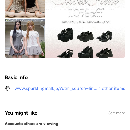
Basic info
www.sparklingmall.jp/?utm_source=line&utm_medium=line_supamo&utm_campaign=supamo_line&openExternalBrowser=1
1 other items
You might like
See more
Accounts others are viewing