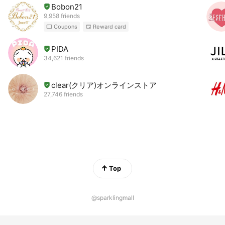
Bobon21
9,958 friends
Coupons
Reward card
PIDA
34,621 friends
clear(クリア)オンラインストア
27,746 friends
Top
@sparklingmall