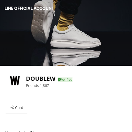
DOUBLEW
Friends
1,867
Chat