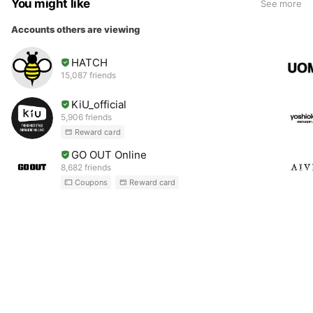
You might like
See more
Accounts others are viewing
HATCH
15,087 friends
KiU_official
5,906 friends
Reward card
GO OUT Online
8,682 friends
Coupons
Reward card