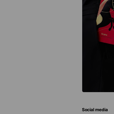
Social media