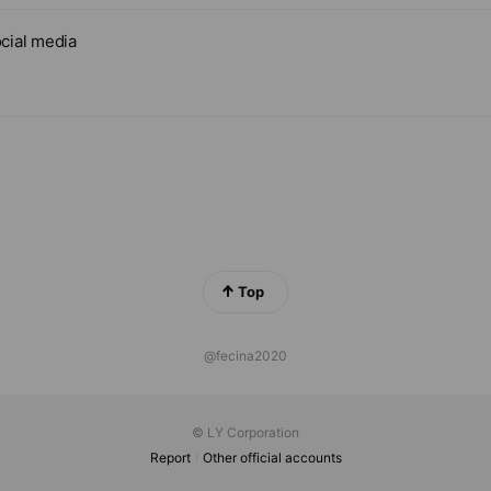
cial media
Top
@fecina2020
© LY Corporation
Report
Other official accounts