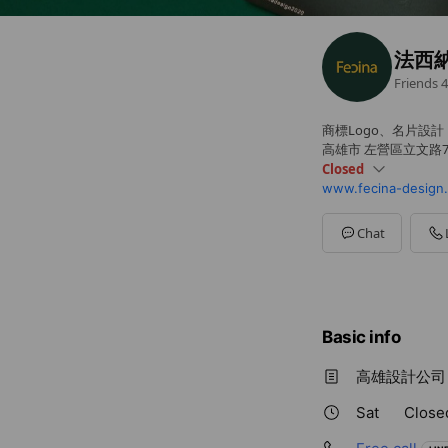
法西
Friends
4
商標Logo、名片設計
高雄市 左營區立文路7
Closed
www.fecina-design
Sun
Closed
Mon
09:00 - 18:00
Tue
09:00 - 18:00
Chat
Wed
09:00 - 18:00
Thu
09:00 - 18:00
Fri
09:00 - 18:00
Sat
Closed
Basic info
高雄設計公司，
Sat
Close