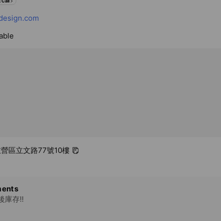
 Call
design.com
able
 左營區立文路77號10樓
ents
庫存!!