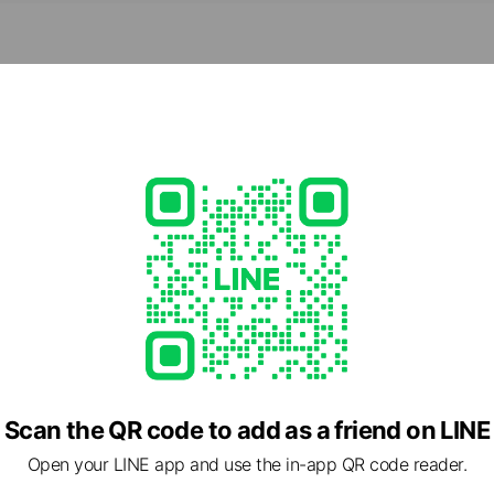
ed
Scan the QR code to add as a friend on LINE
Open your LINE app and use the in-app QR code reader.