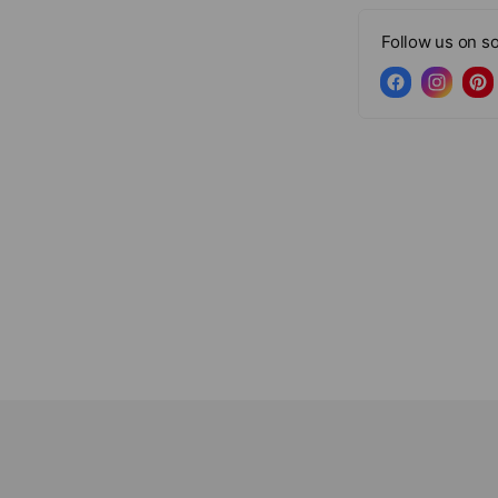
Follow us on so