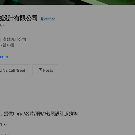
納設計有限公司
67
 | 高雄設計公司
7號10樓
.com
LINE Call (free)
Posts
提供Logo/名片/網站/包裝設計服務等
d