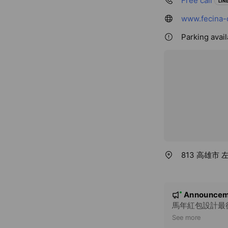
Free call
LINE
www.fecina-
Parking avail
813 高雄市
N
Announcem
New
o
馬年紅包設計最後
t
See more