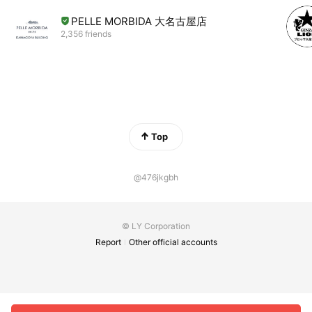
PELLE MORBIDA 大名古屋店
2,356 friends
Top
@476jkgbh
© LY Corporation
Report
Other official accounts