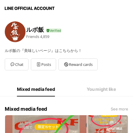
ルボ飯
Friends
4,859
ルボ飯の『美味しいページ』はこちらから！
Chat
Posts
Reward cards
Mixed media feed
You might like
Mixed media feed
See more