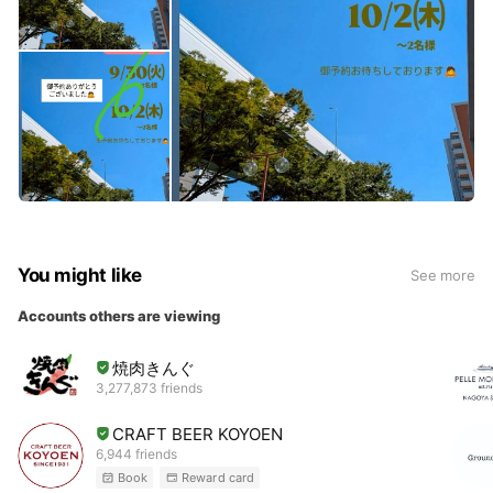
You might like
See more
Accounts others are viewing
焼肉きんぐ
3,277,873 friends
CRAFT BEER KOYOEN
6,944 friends
Book
Reward card