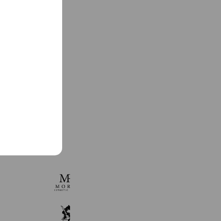
See more
MORE.
327 friends
麻布書道教室