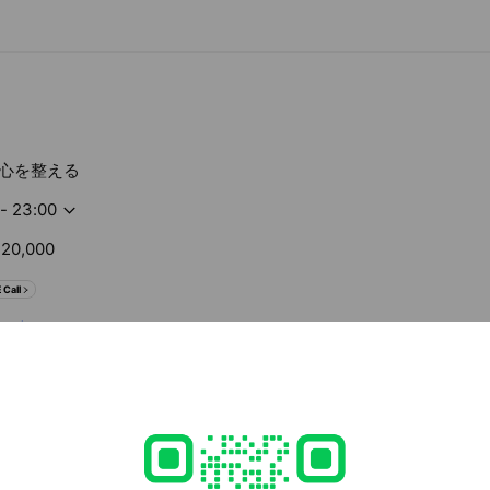
心を整える
 - 23:00
20,000
 Call
om/
ed
rcard / JCB / Diners Club / American Express