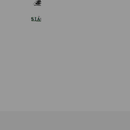
281 friends
タイチェンマイ式マッサージ サヤー
576 friends