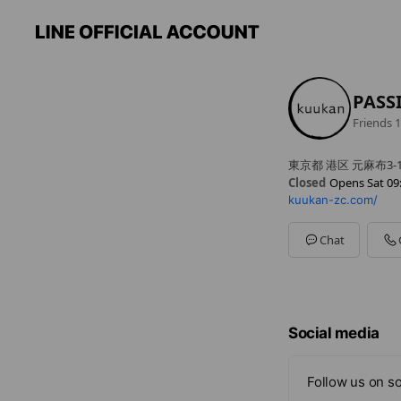
PASS
Friends
1
東京都 港区 元麻布3-1
Closed
Opens Sat 09
kuukan-zc.com/
Sun
09:00 - 23:00
Mon
09:00 - 23:00
Tue
09:00 - 23:00
Chat
Wed
Closed
Thu
09:00 - 23:00
Fri
09:00 - 23:00
Sat
09:00 - 23:00
Social media
Follow us on so