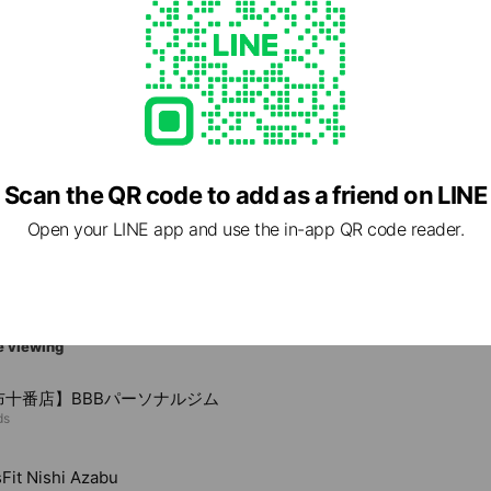
Scan the QR code to add as a friend on LINE
6 東京都 港区 元麻布3-1-36 つなかわビル3F
Open your LINE app and use the in-app QR code reader.
e viewing
布十番店】BBBパーソナルジム
ds
Fit Nishi Azabu