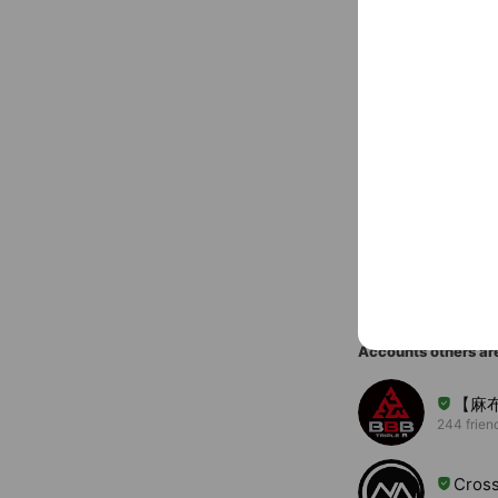
〒106-004
You might like
Accounts others ar
【麻
244 frien
Cross