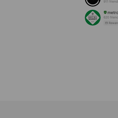
911 friend
metr
620 frien
Rewar