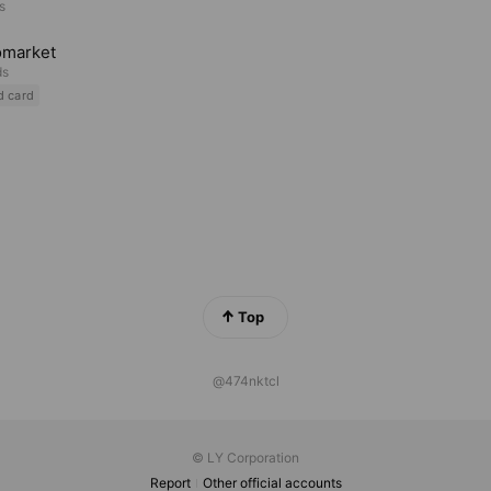
s
omarket
ds
d card
Top
@474nktcl
© LY Corporation
Report
Other official accounts