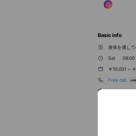
Basic info
身体を通して
Sat
09:00
￥10,001 ~ ￥
Free call
LINE
kuukan-zc.c
Cash accept
Credit card
Visa / Maste