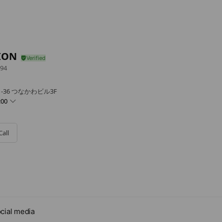
ION
94
-36 つなかわビル3F
:00
Call
cial media