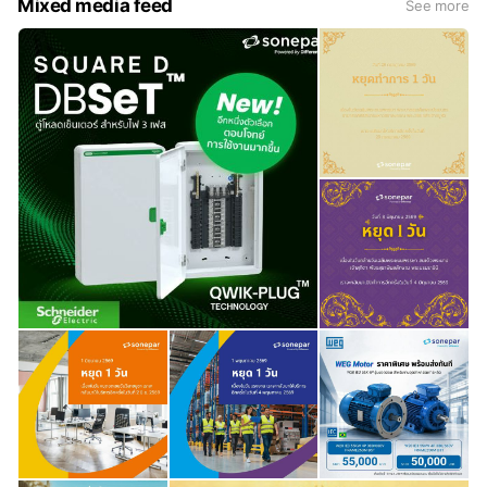
Mixed media feed
See more