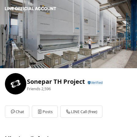
Sonepar TH Project
Friends
2,596
Chat
Posts
LINE Call (free)