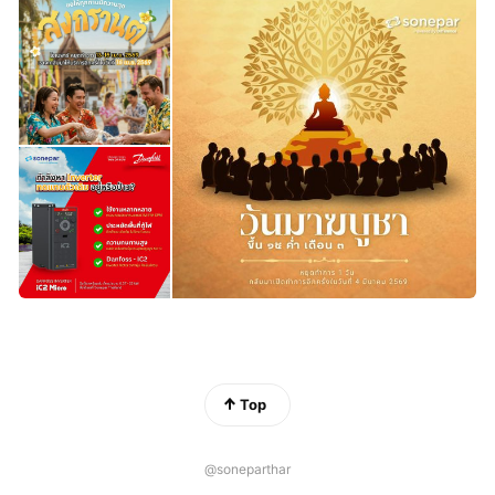
Top
@soneparthar