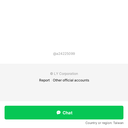
@a24225099
© LY Corporation
Report
Other official accounts
Chat
Country or region:
Taiwan