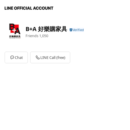
B+A 好樂購家具
Friends
1,050
Chat
LINE Call (free)