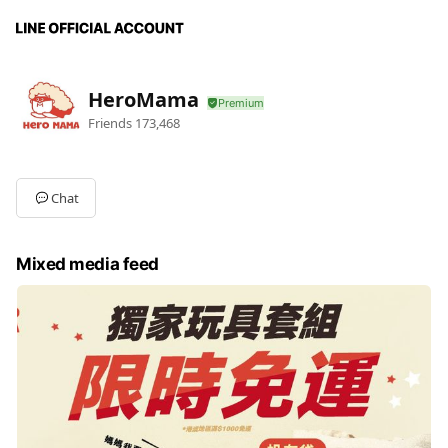
HeroMama
Friends
173,468
Chat
Mixed media feed