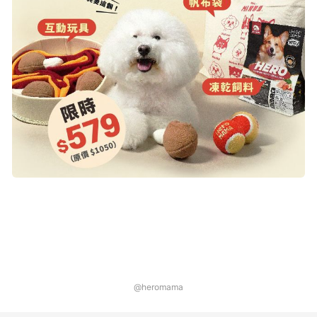
@heromama