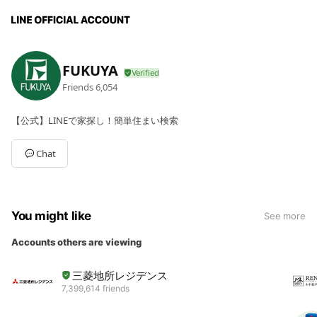
FUKUYA
Friends
6,054
【公式】LINEで家探し！簡単住まい検索
Chat
You might like
See more
Accounts others are viewing
三菱地所レジデンス
7,399,614 friends