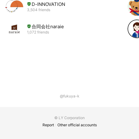
D-INNOVATION
3,504 friends
合同会社naraie
1,072 friends
@fukuya-k
© LY Corporation
Report
Other official accounts