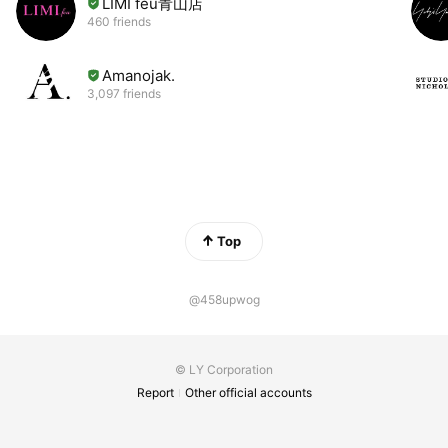
LIMI feu青山店
460 friends
Amanojak.
3,097 friends
Top
@458upwog
© LY Corporation
Report
Other official accounts