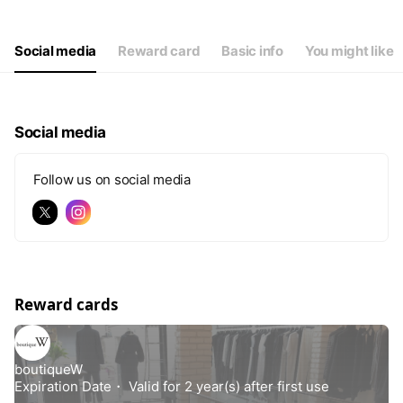
Thu
12:00 - 19:00
Fri
12:00 - 19:00
Sat
12:00 - 19:00
Social media
Reward card
Basic info
You might like
Social media
Follow us on social media
Reward cards