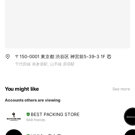
〒150-0001 東京都 渋谷区 神宮前5-39-3 1F
千代田線 表参道駅, 山手線 原宿駅
You might like
See more
Accounts others are viewing
BEST PACKING STORE
948 friends