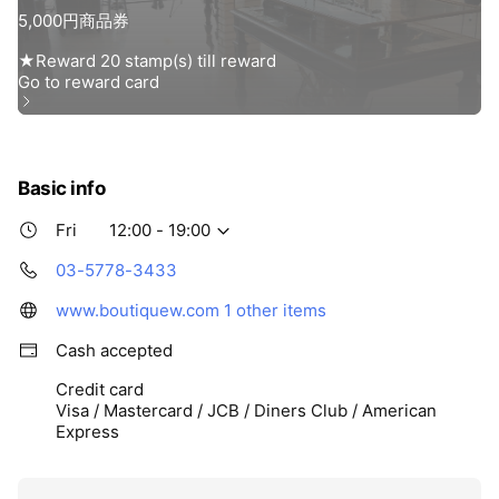
Basic info
Fri
12:00 - 19:00
03-5778-3433
www.boutiquew.com
1 other items
Cash accepted
Credit card
Visa / Mastercard / JCB / Diners Club / American
Express