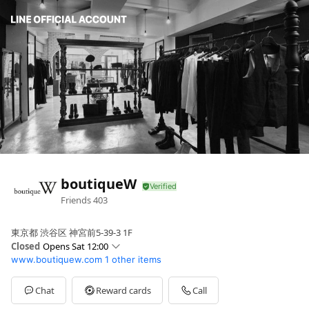
boutiqueW
Friends
403
東京都 渋谷区 神宮前5-39-3 1F
Closed
Opens Sat 12:00
www.boutiquew.com
1 other items
Sun
12:00 - 19:00
Mon
12:00 - 19:00
Tue
12:00 - 19:00
Chat
Reward cards
Call
Wed
12:00 - 19:00