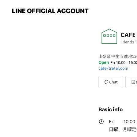
CAFE
Friends
1
山梨県 甲斐市 龍地52
Open
Fri 10:00 - 16:0
cafe-tretar.com
Sun
Closed
Mon
Closed
Tue
10:00 - 16:00
Chat
Wed
10:00 - 16:00
Thu
10:00 - 16:00
Fri
10:00 - 16:00
Sat
08:30 - 17:00
Basic info
日曜、月曜定休
Fri
10:00 
日曜、月曜定