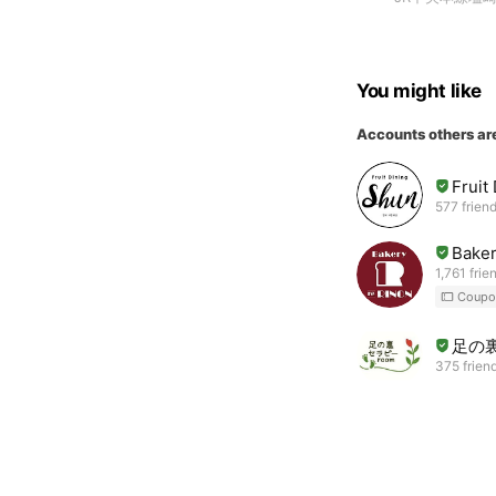
You might like
Accounts others ar
Fruit
577 frien
Baker
1,761 frie
Coupo
足の裏
375 frien