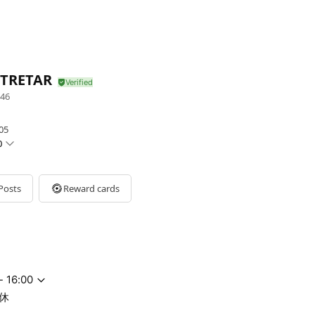
 TRETAR
46
05
0
Posts
Reward cards
- 16:00
休