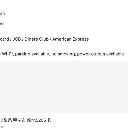
com
ed
rcard / JCB / Diners Club / American Express
e Wi-Fi, parking available, no smoking, power outlets available
4 山梨県 甲斐市 龍地5205
崎駅