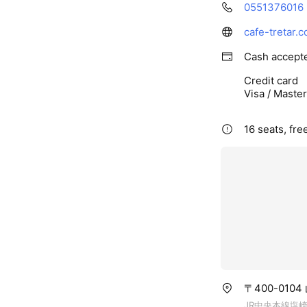
0551376016
cafe-tretar.
Cash accept
Credit card
Visa / Maste
16 seats, fre
〒400-010
JR中央本線塩