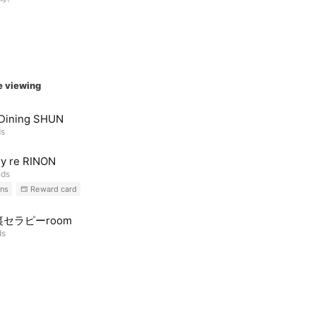
e viewing
 Dining SHUN
ds
y re RINON
nds
ns
Reward card
セラピーroom
ds