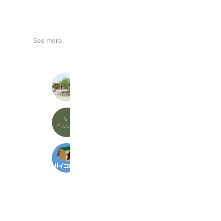
See more
共同保育所みかげの森
145 friends
ma vie／ma vie kids
287 friends
サイコロ堂
563 friends
Coupons
Reward card