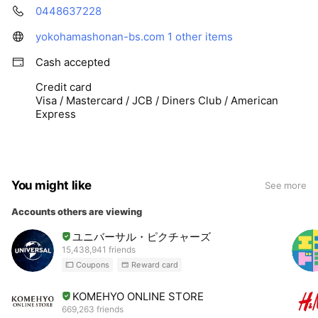
0448637228
yokohamashonan-bs.com
1 other items
Cash accepted
Credit card
Visa / Mastercard / JCB / Diners Club / American
Express
You might like
See more
Accounts others are viewing
ユニバーサル・ピクチャーズ
15,438,941 friends
Coupons
Reward card
KOMEHYO ONLINE STORE
669,263 friends