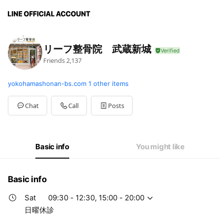
リーフ整骨院 武蔵新城
Friends
2,137
yokohamashonan-bs.com
1 other items
Chat
Call
Posts
Basic info
You might like
Basic info
Sat
09:30 - 12:30, 15:00 - 20:00
日曜休診