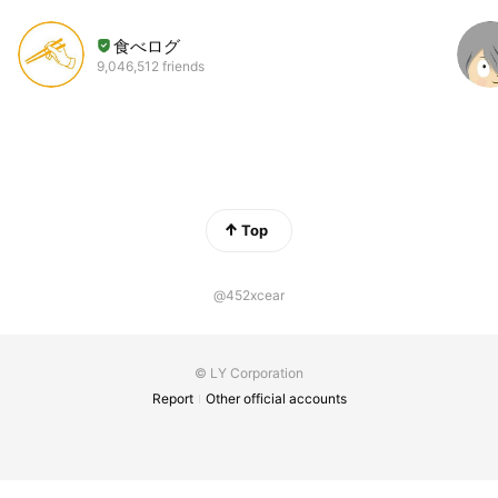
食べログ
9,046,512 friends
Top
@452xcear
© LY Corporation
Report
Other official accounts