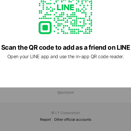
Scan the QR code to add as a friend on LINE
Open your LINE app and use the in-app QR code reader.
@purrpaw
© LY Corporation
Report
Other official accounts