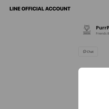
Pur
Friends
8
Chat