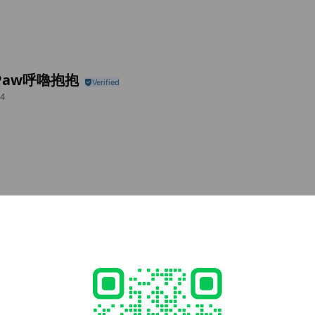
rPaw呼嚕抱抱
4