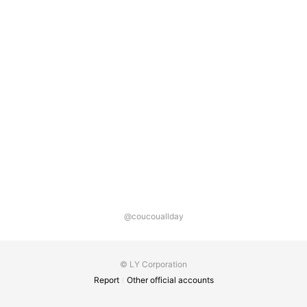
@coucouallday
© LY Corporation
Report
Other official accounts