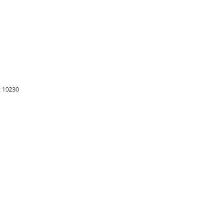
 10230