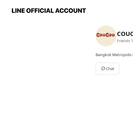
COU
Friends
1
Bangkok Metropolis 
Chat