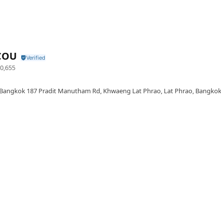
COU
0,655
Bangkok 187 Pradit Manutham Rd, Khwaeng Lat Phrao, Lat Phrao, Bangkok