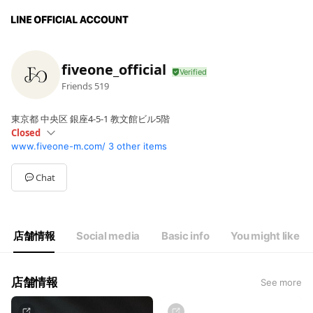
fiveone_official
Friends
519
東京都 中央区 銀座4-5-1 教文館ビル5階
Closed
www.fiveone-m.com/
3 other items
Sun
11:00 - 18:00
Mon
Closed
Tue
11:00 - 20:00
Chat
Wed
11:00 - 20:00
Thu
Closed
Fri
11:00 - 20:00
Sat
11:00 - 20:00
店舗情報
Social media
Basic info
You might like
店舗情報
See more