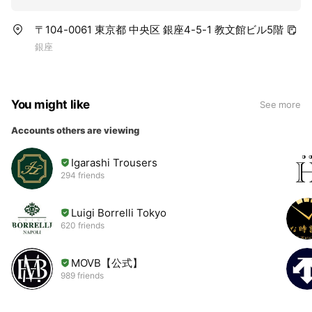
〒104-0061 東京都 中央区 銀座4-5-1 教文館ビル5階
銀座
You might like
See more
Accounts others are viewing
Igarashi Trousers
294 friends
Luigi Borrelli Tokyo
620 friends
MOVB【公式】
989 friends