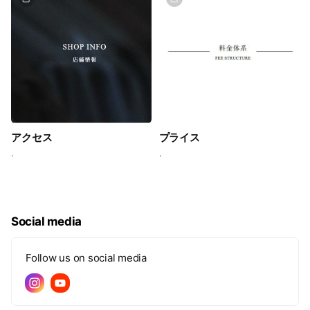
アクセス
プライス
.
.
Social media
Follow us on social media