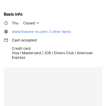
Basic info
Thu
Closed
www.fiveone-m.com/
3 other items
Cash accepted
Credit card
Visa / Mastercard / JCB / Diners Club / American
Express