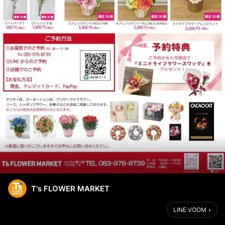
T's FLOWER MARKET
LINE VOOM