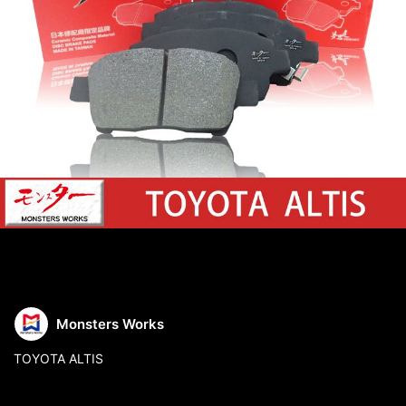
Monsters Works
TOYOTA ALTIS