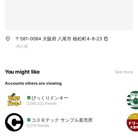
〒581-0084 大阪府 八尾市 植松町4-8-23
JR八尾
You might like
See more
Accounts others are viewing
びっくりドンキー
2,065,522 friends
コスモテック サンプル直売所
5,274 friends