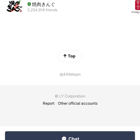
焼肉きんぐ
3,254,918 friends
Top
@449dsqxn
© LY Corporation
Report
Other official accounts
Chat