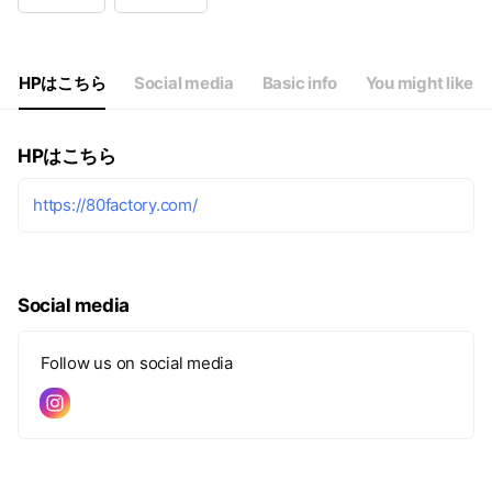
Wed
10:00 - 18:30
Thu
10:00 - 18:30
Fri
10:00 - 18:30
Sat
10:00 - 17:00
HPはこちら
Social media
Basic info
You might like
HPはこちら
https://80factory.com/
Social media
Follow us on social media