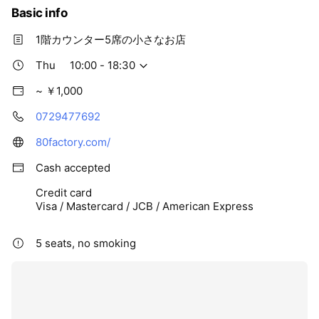
Basic info
1階カウンター5席の小さなお店
Thu
10:00 - 18:30
~ ￥1,000
0729477692
80factory.com/
Cash accepted
Credit card
Visa / Mastercard / JCB / American Express
5 seats, no smoking