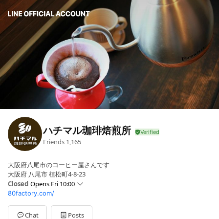
ハチマル珈琲焙煎所
Friends
1,165
大阪府八尾市のコーヒー屋さんです
大阪府 八尾市 植松町4-8-23
Closed
Opens Fri 10:00
80factory.com/
Sun
Closed
Mon
Closed
Tue
Closed
Chat
Posts