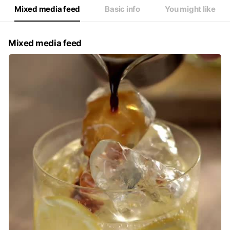
Mixed media feed
Basic info
You might like
Mixed media feed