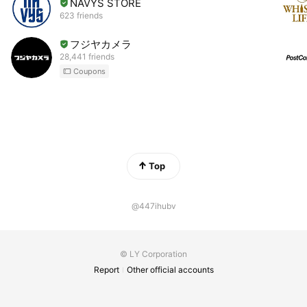
NAVYS STORE
623 friends
フジヤカメラ
28,441 friends
Coupons
Top
@447ihubv
© LY Corporation
Report
Other official accounts