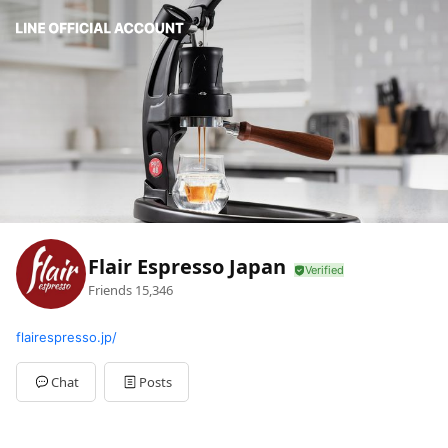
Flair Espresso Japan
Friends
15,346
flairespresso.jp/
Chat
Posts