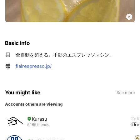
Basic info
全自動を超える、手動のエスプレッソマシン。
flairespresso.jp/
You might like
See more
Accounts others are viewing
Kurasu
6,165 friends