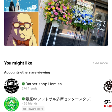
You might like
See more
Accounts others are viewing
Barber shop Homies
274 friends
銀座deフットサル多摩センタースタジアム
465 friends
Reward card