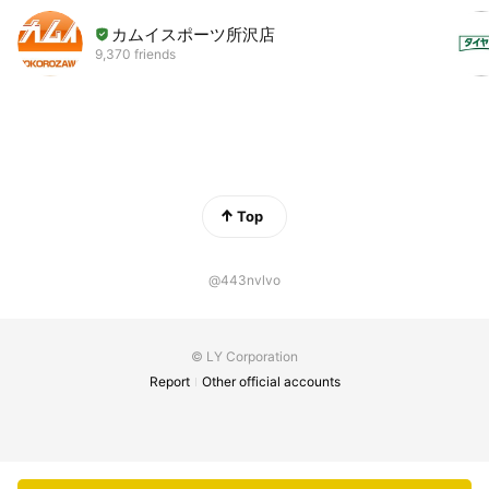
カムイスポーツ所沢店
9,370 friends
Top
@443nvlvo
© LY Corporation
Report
Other official accounts