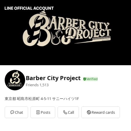
Barber City Project
Friends
1,513
東京都 昭島市松原町 4-5-11 サニーハイツ1F
Chat
Posts
Call
Reward cards