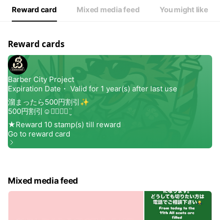
Reward card
Mixed media feed
You might like
Reward cards
Mixed media feed