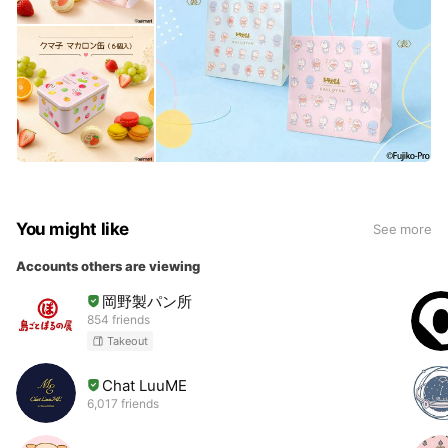
You might like
See more
Accounts others are viewing
岡野製パン所
854 friends
Takeout
Chat LuuME
6,017 friends