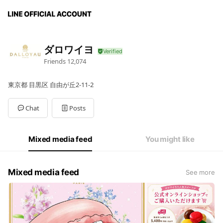
ダロワイヨ
Friends
12,074
東京都 目黒区 自由が丘2-11-2
Chat
Posts
Mixed media feed
You might like
Mixed media feed
See more