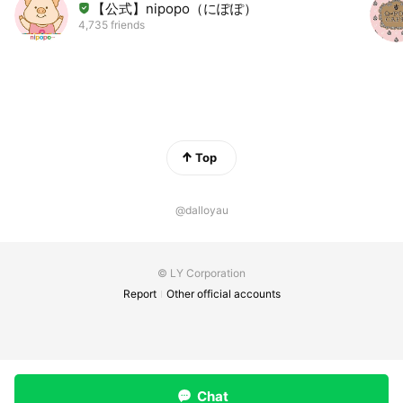
【公式】nipopo（にぽぽ）
4,735 friends
Top
@dalloyau
© LY Corporation
Report
Other official accounts
Chat