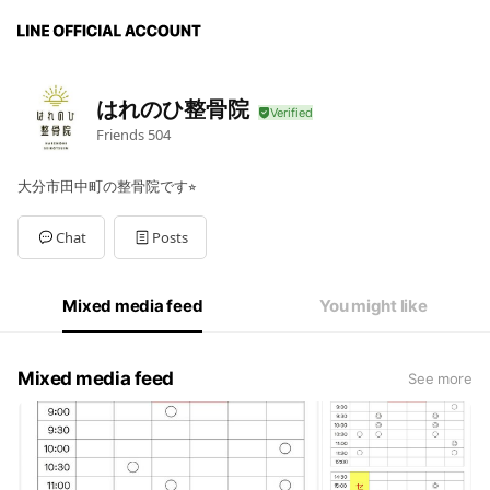
はれのひ整骨院
Friends
504
大分市田中町の整骨院です⭐︎
Chat
Posts
Mixed media feed
You might like
Mixed media feed
See more