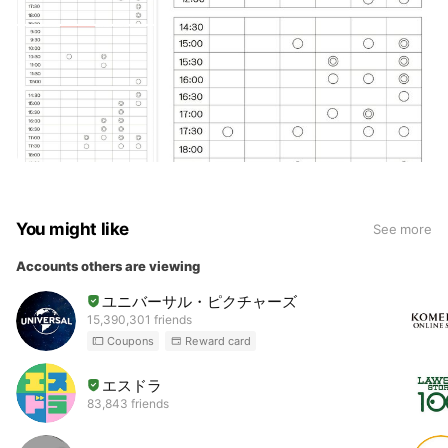
You might like
See more
Accounts others are viewing
ユニバーサル・ピクチャーズ
15,390,301 friends
Coupons
Reward card
エスドラ
83,843 friends