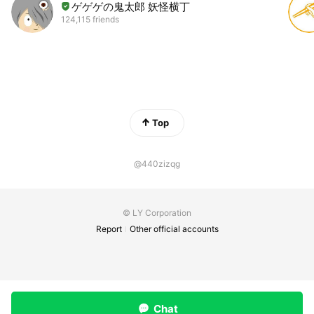
ゲゲゲの鬼太郎 妖怪横丁
124,115 friends
Top
@440zizqg
© LY Corporation
Report
Other official accounts
Chat