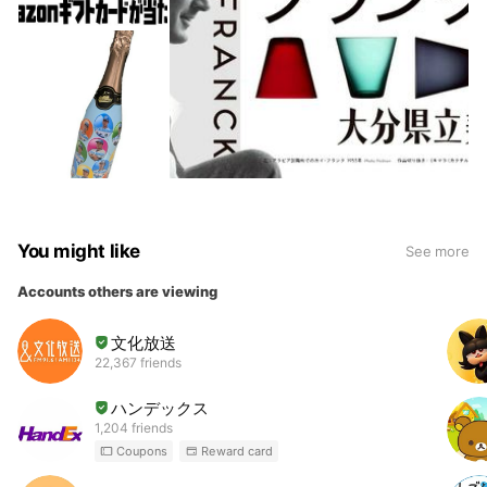
You might like
See more
Accounts others are viewing
文化放送
22,367 friends
ハンデックス
1,204 friends
Coupons
Reward card