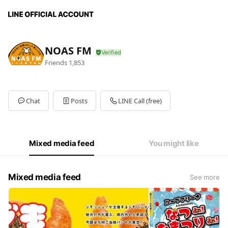
NOAS FM
Friends
1,853
Chat
Posts
LINE Call (free)
Mixed media feed
You might like
Mixed media feed
See more