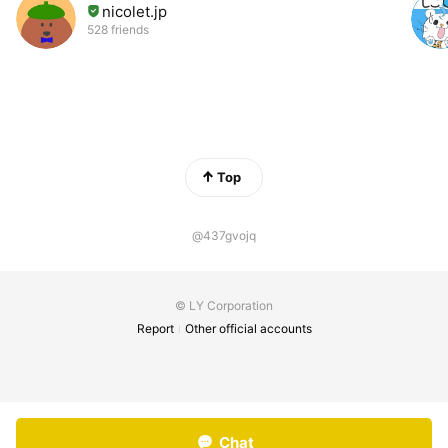
nicolet.jp
528 friends
Top
@437gvojq
© LY Corporation
Report
Other official accounts
Chat