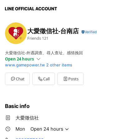
大愛徵信社-台南店
Friends
121
大愛徵信社-外遇調查、尋人查址、感情挽回
Open 24 hours
www.gamepower.tw
2 other items
Mon
Open 24 hours
Chat
Call
Posts
Basic info
大愛徵信社
Mon
Open 24 hours