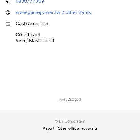
0800777369
www.gamepower.tw
2 other items
Cash accepted
Credit card
Visa / Mastercard
@432uzgod
© LY Corporation
Report
Other official accounts